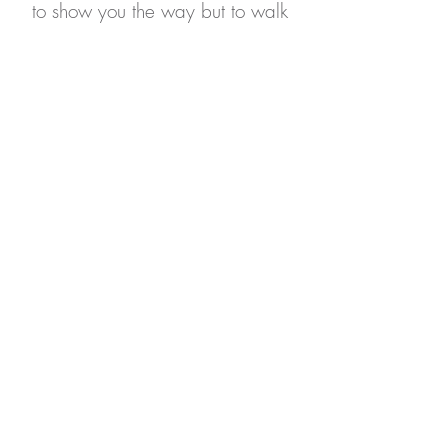
to show you the way but to walk
by your side, as we explore
together your unique journey
towards authenticity and a life
filled with ultimate joy.
Insurance Accepted:
Moda, OHP through
Trillium/OpenCard/Pacific
Source Community Solutions, &
Self-Pay
*
S
pecialty
Training & Experience
includes areas
of
focus and interest
practitioners have obtained
additional hours of training and experience in.
Any specialties the practitioner has received
certification in
will appear under Education &