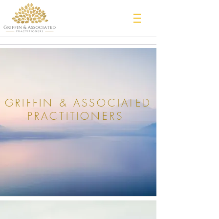
GRIFFIN & ASSOCIATED
PRACTITIONERS