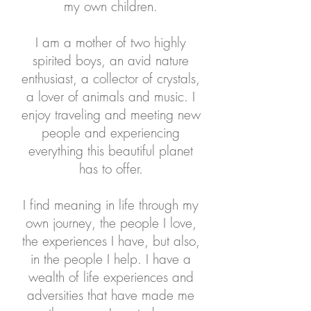
my own children.
I am a mother of two highly
spirited boys, an avid nature
enthusiast, a collector of crystals,
a lover of animals and music. I
enjoy traveling and meeting new
people and experiencing
everything this beautiful planet
has to offer.
I find meaning in life through my
own journey, the people I love,
the experiences I have, but also,
in the people I help. I have a
wealth of life experiences and
adversities that have made me