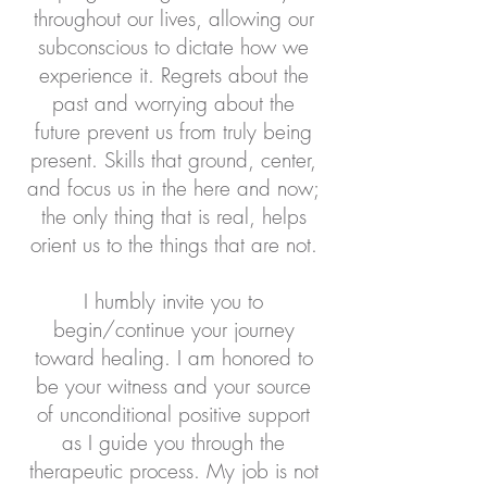
throughout our lives, allowing our
subconscious to dictate how we
experience it. Regrets about the
past and worrying about the
future prevent us from truly being
present. Skills that ground, center,
and focus us in the here and now;
the only thing that is real, helps
orient us to the things that are not.
I humbly invite you to
begin/continue your journey
toward healing. I am honored to
be your witness and your source
of unconditional positive support
as I guide you through the
therapeutic process. My job is not