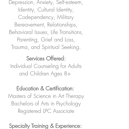
Depression, Anxiety, Self-esteem,
Identity, Cultural Identity,
Codependency, Military
Bereavement, Relationships,
Behavioral Issues, Life Transitions,
Parenting, Grief and Loss,
Trauma, and Spiritual Seeking.
Services Offered:
Individual Counseling for Adults
and Children Ages 8+
Education & Certification:
Masters of Science in Art Therapy
Bachelors of Arts in Psychology
Registered LPC Associate
Specialty Training & Experience: