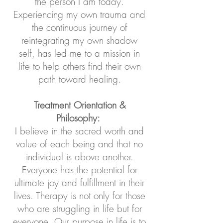
the person I am today.
Experiencing my own trauma and
the continuous journey of
reintegrating my own shadow
self, has led me to a mission in
life to help others find their own
path toward healing.
Treatment Orientation &
Philosophy:
I believe in the sacred worth and
value of each being and that no
individual is above another.
Everyone has the potential for
ultimate joy and fulfillment in their
lives. Therapy is not only for those
who are struggling in life but for
everyone. Our purpose in life is to