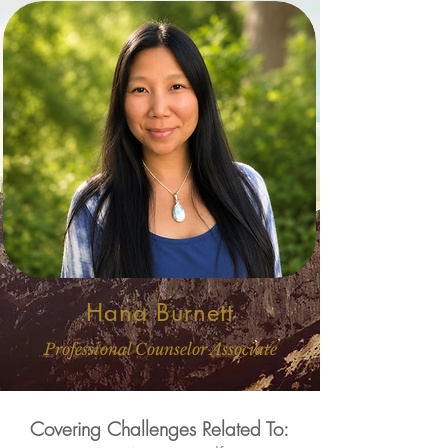
Hana Burnett
Professional Counselor Associate
Covering Challenges Related To: