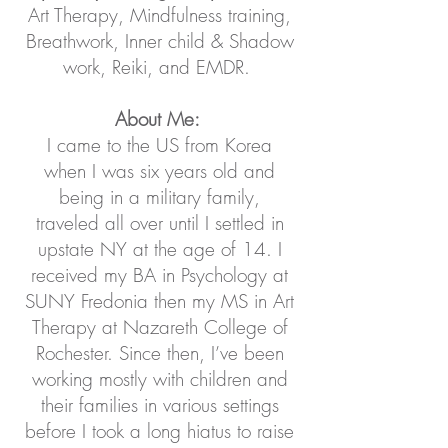
Art Therapy, Mindfulness training,
Breathwork, Inner child & Shadow
work, Reiki, and EMDR.
About Me:
I came to the US from Korea
when I was six years old and
being in a military family,
traveled all over until I settled in
upstate NY at the age of 14. I
received my BA in Psychology at
SUNY Fredonia then my MS in Art
Therapy at Nazareth College of
Rochester. Since then, I’ve been
working mostly with children and
their families in various settings
before I took a long hiatus to raise