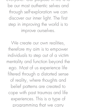
be our most authentic selves and
through self-exploration we can
discover our inner light. The first
step in improving the world is to
improve ourselves.
We create our own realities,
therefore my aim is to empower
individuals to step out of a victim
mentality and function beyond the
ego. Most of us experience life
filtered through a distorted sense
of reality, where thoughts and
belief patterns are created to
cope with past traumas and life
experiences. This is a type of
programming that we carry