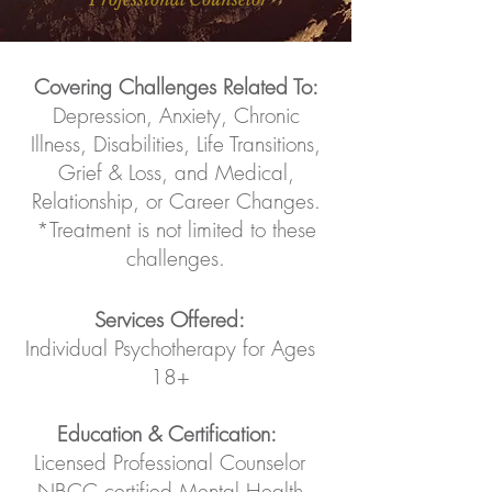
Covering Challenges Related To:
Depression, Anxiety, Chronic
Illness, Disabilities, Life Transitions,
Grief & Loss, and Medical,
Relationship, or Career Changes.
*Treatment is not limited to these
challenges.
Services Offered:
Individual Psychotherapy for Ages
18+
Education & Certification:
Licensed Professional Counselor
NBCC certified Mental Health