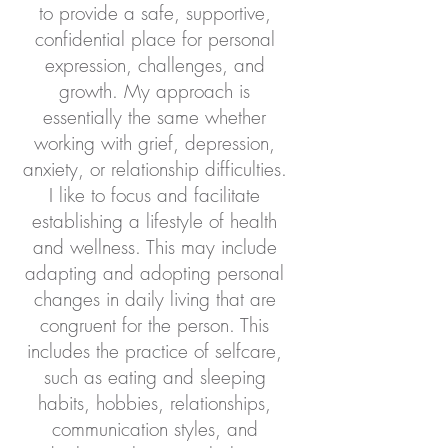
to provide a safe, supportive,
confidential place for personal
expression, challenges, and
growth. My approach is
essentially the same whether
working with grief, depression,
anxiety, or relationship difficulties.
I like to focus and facilitate
establishing a lifestyle of health
and wellness. This may include
adapting and adopting personal
changes in daily living that are
congruent for the person. This
includes the practice of selfcare,
such as eating and sleeping
habits, hobbies, relationships,
communication styles, and