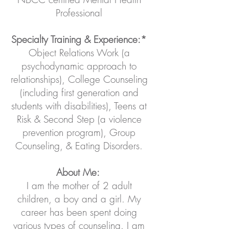
Professional
Specialty Training & Experience:*
Object Relations Work (a
psychodynamic approach to
relationships), College Counseling
(including first generation and
students with disabilities), Teens at
Risk & Second Step (a violence
prevention program), Group
Counseling, & Eating Disorders.
About Me:
I am the mother of 2 adult
children, a boy and a girl. My
career has been spent doing
various types of counseling. I am