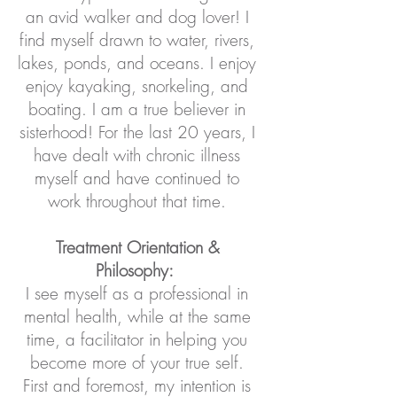
an avid walker and dog lover! I
find myself drawn to water, rivers,
lakes, ponds, and oceans. I enjoy
enjoy kayaking, snorkeling, and
boating. I am a true believer in
sisterhood! For the last 20 years, I
have dealt with chronic illness
myself and have continued to
work throughout that time.
Treatment Orientation &
Philosophy:
I see myself as a professional in
mental health, while at the same
time, a facilitator in helping you
become more of your true self.
First and foremost, my intention is