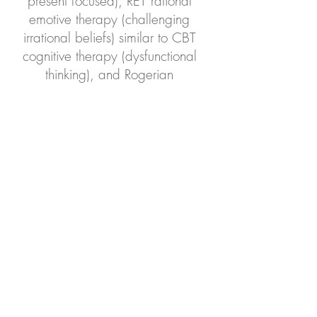
present focused), RET rational
emotive therapy (challenging
irrational beliefs) similar to CBT
cognitive therapy (dysfunctional
thinking), and Rogerian
Humanistic Therapy (unconditional
positive regard).
Insurance Accepted:
Kaiser, First Choice Health
Network, Moda, PacificSource
Smart Choice, Providence,
OHP/Medicaid through Lane
County (PacificSource, Trillium,
Open Card), Regence, Self-pay
Contact us to verify availability.
We are happy to get a benefits