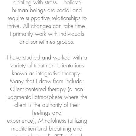
dealing with stress. I believe
human beings are social and
require supportive relationships to
thrive. All changes can take time.
I primarily work with individuals
and sometimes groups.
I have studied and worked with a
variety of treatment orientations
known as integrative therapy.
Many that I draw from include:
Client centered therapy (a non-
judgmental atmosphere where the
client is the authority of their
feelings and
experience),
Mindfulness (utilizing
meditation and breathing and