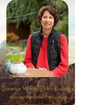
Dawna Willoughby-Roberts
Associate Practitioner & Licensed
Professional Counselor