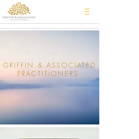
GRIFFIN & ASSOCIATED
PRACTITIONERS